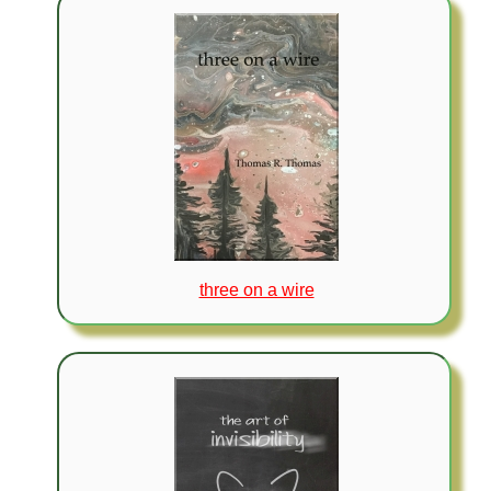
three on a wire