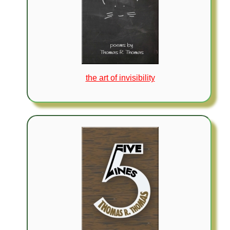
the art of invisibility