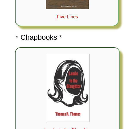
Five Lines
* Chapbooks *