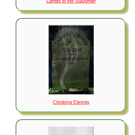
Lambs to the Slaughter
Climbing Eternity