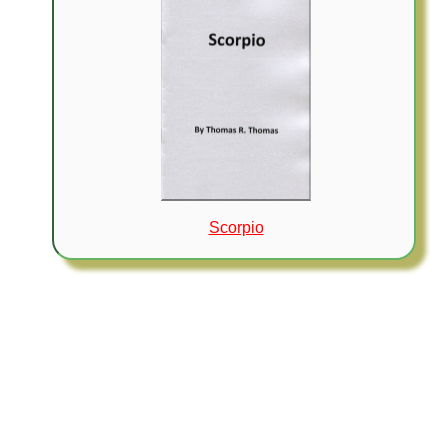
Scorpio