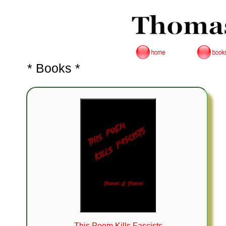
* Books *
This Poem Kills Fascists