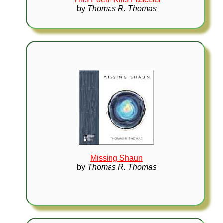
by
Thomas R. Thomas
Missing Shaun
by
Thomas R. Thomas